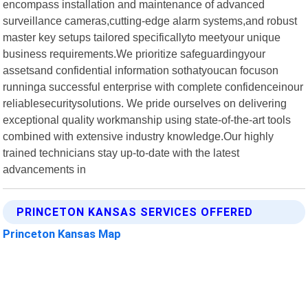
encompass installation and maintenance of advanced
surveillance cameras,cutting-edge alarm systems,and robust
master key setups tailored specificallyto meetyour unique
business requirements.We prioritize safeguardingyour
assetsand confidential information sothatyoucan focuson
runninga successful enterprise with complete confidenceinour
reliablesecuritysolutions. We pride ourselves on delivering
exceptional quality workmanship using state-of-the-art tools
combined with extensive industry knowledge.Our highly
trained technicians stay up-to-date with the latest
advancements in
PRINCETON KANSAS SERVICES OFFERED
Princeton Kansas Map