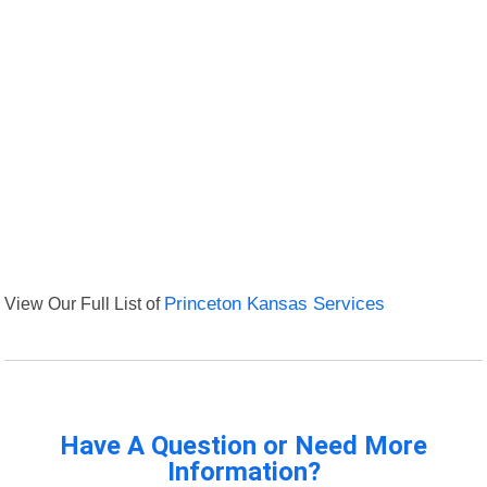
View Our Full List of
Princeton Kansas Services
Have A Question or Need More
Information?