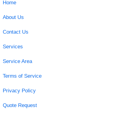
Home
About Us
Contact Us
Services
Service Area
Terms of Service
Privacy Policy
Quote Request