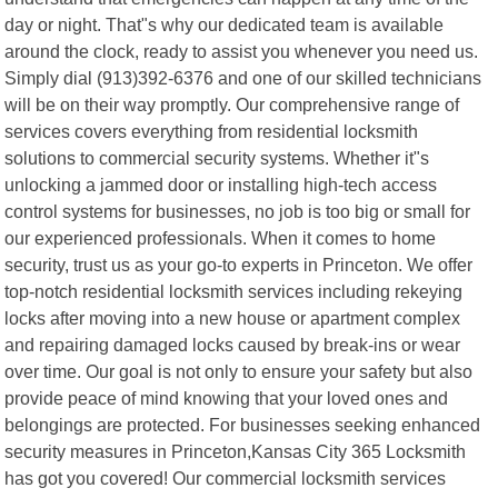
day or night. That"s why our dedicated team is available
around the clock, ready to assist you whenever you need us.
Simply dial (913)392-6376 and one of our skilled technicians
will be on their way promptly. Our comprehensive range of
services covers everything from residential locksmith
solutions to commercial security systems. Whether it"s
unlocking a jammed door or installing high-tech access
control systems for businesses, no job is too big or small for
our experienced professionals. When it comes to home
security, trust us as your go-to experts in Princeton. We offer
top-notch residential locksmith services including rekeying
locks after moving into a new house or apartment complex
and repairing damaged locks caused by break-ins or wear
over time. Our goal is not only to ensure your safety but also
provide peace of mind knowing that your loved ones and
belongings are protected. For businesses seeking enhanced
security measures in Princeton,Kansas City 365 Locksmith
has got you covered! Our commercial locksmith services