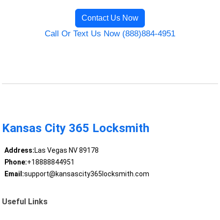
Contact Us Now
Call Or Text Us Now (888)884-4951
Kansas City 365 Locksmith
Address:
Las Vegas NV 89178
Phone:
+18888844951
Email:
support@kansascity365locksmith.com
Useful Links