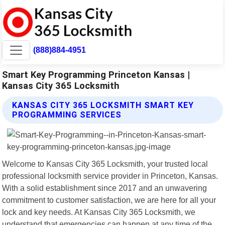
(888)884-4951
Smart Key Programming Princeton Kansas |
Kansas City 365 Locksmith
KANSAS CITY 365 LOCKSMITH SMART KEY
PROGRAMMING SERVICES
Welcome to Kansas City 365 Locksmith, your trusted local
professional locksmith service provider in Princeton, Kansas.
With a solid establishment since 2017 and an unwavering
commitment to customer satisfaction, we are here for all your
lock and key needs. At Kansas City 365 Locksmith, we
understand that emergencies can happen at any time of the