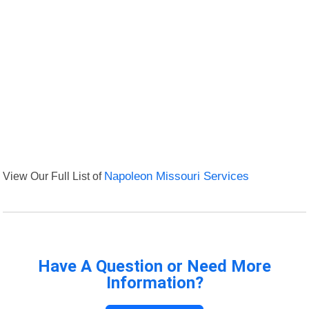
View Our Full List of
Napoleon Missouri Services
Have A Question or Need More
Information?