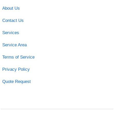
About Us
Contact Us
Services
Service Area
Terms of Service
Privacy Policy
Quote Request