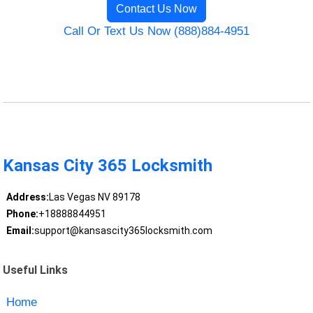
Contact Us Now
Call Or Text Us Now (888)884-4951
Kansas City 365 Locksmith
Address:
Las Vegas NV 89178
Phone:
+18888844951
Email:
support@kansascity365locksmith.com
Useful Links
Home