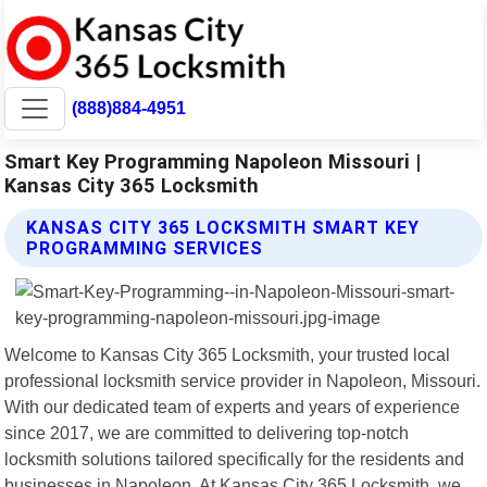
(888)884-4951
Smart Key Programming Napoleon Missouri |
Kansas City 365 Locksmith
KANSAS CITY 365 LOCKSMITH SMART KEY
PROGRAMMING SERVICES
Welcome to Kansas City 365 Locksmith, your trusted local
professional locksmith service provider in Napoleon, Missouri.
With our dedicated team of experts and years of experience
since 2017, we are committed to delivering top-notch
locksmith solutions tailored specifically for the residents and
businesses in Napoleon. At Kansas City 365 Locksmith, we