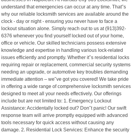
understand that emergencies can occur at any time. That"s
why our reliable locksmith services are available around the
clock - day or night - ensuring you never have to face a
lockout situation alone. Simply reach out to us at (913)392-
6376 whenever you find yourself locked out of your home,
office or vehicle. Our skilled technicians possess extensive
knowledge and expertise in handling various lock-related
issues efficiently and promptly. Whether it"s residential locks
requiring repair or replacement, commercial security systems
needing an upgrade, or automotive key troubles demanding
immediate attention – we"ve got you covered! We take pride
in offering a wide range of comprehensive locksmith services
designed to meet all your needs effectively. Our offerings
include but are not limited to: 1. Emergency Lockout
Assistance: Accidentally locked out? Don"t panic! Our swift
response team will arrive promptly equipped with advanced
tools necessary for quick access without causing any
damage. 2. Residential Lock Services: Enhance the security