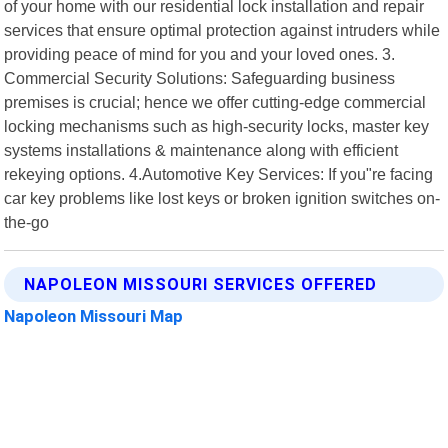
of your home with our residential lock installation and repair
services that ensure optimal protection against intruders while
providing peace of mind for you and your loved ones. 3.
Commercial Security Solutions: Safeguarding business
premises is crucial; hence we offer cutting-edge commercial
locking mechanisms such as high-security locks, master key
systems installations & maintenance along with efficient
rekeying options. 4.Automotive Key Services: If you"re facing
car key problems like lost keys or broken ignition switches on-
the-go
NAPOLEON MISSOURI SERVICES OFFERED
Napoleon Missouri Map