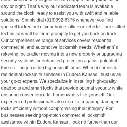
day or night. That"s why our dedicated team is available
around the clock, ready to assist you with swift and reliable
solutions. Simply dial (913)392-6376 whenever you find
yourself locked out of your home, office or vehicle – our skilled
technicians will be there promptly to get you back on track.
Our comprehensive range of services covers residential,
commercial, and automotive locksmith needs. Whether it"s
rekeying locks after moving into a new property or upgrading
security systems for enhanced protection against potential
threats – no job is too big or small for us. When it comes to
residential locksmith services in Eudora Kansas , trust us as
your go-to experts. We specialize in installing high-quality
deadbolts and smart locks that provide optimal security while
ensuring convenience for homeowners like yourself. Our
experienced professionals also excel at repairing damaged
locks efficiently without compromising their integrity. For
businesses seeking top-notch commercial locksmith
assistance within Eudora Kansas , look no further than our