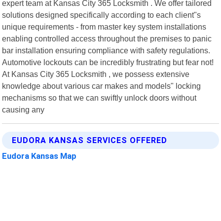
expert team at Kansas City 365 Locksmith . We offer tailored
solutions designed specifically according to each client"s
unique requirements - from master key system installations
enabling controlled access throughout the premises to panic
bar installation ensuring compliance with safety regulations.
Automotive lockouts can be incredibly frustrating but fear not!
At Kansas City 365 Locksmith , we possess extensive
knowledge about various car makes and models" locking
mechanisms so that we can swiftly unlock doors without
causing any
EUDORA KANSAS SERVICES OFFERED
Eudora Kansas Map