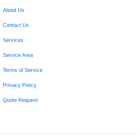
About Us
Contact Us
Services
Service Area
Terms of Service
Privacy Policy
Quote Request