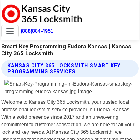
(888)884-4951
Smart Key Programming Eudora Kansas | Kansas
City 365 Locksmith
KANSAS CITY 365 LOCKSMITH SMART KEY
PROGRAMMING SERVICES
Welcome to Kansas City 365 Locksmith, your trusted local
professional locksmith service provider in Eudora, Kansas.
With a solid presence since 2017 and an unwavering
commitment to customer satisfaction, we are here for all your
lock and key needs. At Kansas City 365 Locksmith, we
understand that emergencies can happen at any time of the