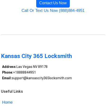
Contact Us Now
Call Or Text Us Now (888)884-4951
Kansas City 365 Locksmith
Address:
Las Vegas NV 89178
Phone:
+18888844951
Email:
support@kansascity365locksmith.com
Useful Links
Home