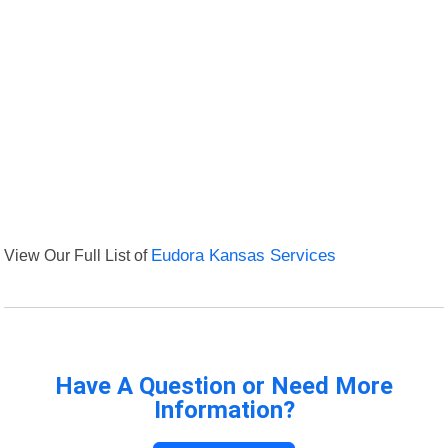
View Our Full List of
Eudora Kansas Services
Have A Question or Need More
Information?