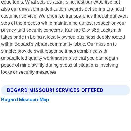
edge tools. What sets us apart is not just our expertise but
also our unwavering dedication towards delivering top-notch
customer service. We prioritize transparency throughout every
step of the process while maintaining utmost respect for your
privacy and security concerns. Kansas City 365 Locksmith
takes pride in being a locally owned business deeply rooted
within Bogard’s vibrant community fabric. Our mission is
simple: provide swift response times combined with
unparalleled quality workmanship so that you can regain
peace of mind swiftly during stressful situations involving
locks or security measures
BOGARD MISSOURI SERVICES OFFERED
Bogard Missouri Map