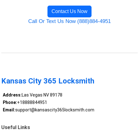
Contact Us Now
Call Or Text Us Now (888)884-4951
Kansas City 365 Locksmith
Address:
Las Vegas NV 89178
Phone:
+18888844951
Email:
support@kansascity365locksmith.com
Useful Links