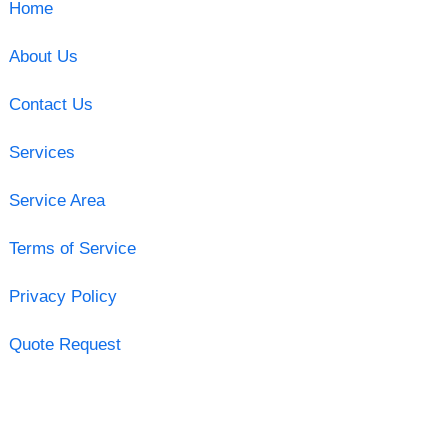
Home
About Us
Contact Us
Services
Service Area
Terms of Service
Privacy Policy
Quote Request