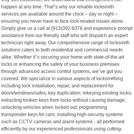
happen at any time. That"s why our reliable locksmith
services are available around the clock – day or night –
ensuring you never have to face lock-related issues alone.
Simply give us a call at (913)392-6376 and experience prompt
assistance from our friendly staff who will dispatch an expert
technician right away. Our comprehensive range of locksmith
solutions caters to both residential and commercial needs
alike. Whether it"s securing your home with state-of-the-art
locks or enhancing the safety of your business premises
through advanced access control systems, we"ve got you
covered. We specialize in various aspects of locksmithing
including lock installation, repair, and replacement for
doors/windows/safes; key duplication; rekeying existing locks;
extracting broken keys from locks without causing damage;
unlocking vehicles when locked out; programming
transponder keys for cars; installing high-security systems
such as CCTV cameras and alarm systems - all performed
efficiently by our experienced professionals using cutting-