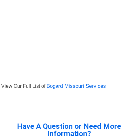
View Our Full List of
Bogard Missouri Services
Have A Question or Need More
Information?