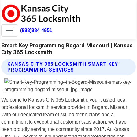
(888)884-4951
Smart Key Programming Bogard Missouri | Kansas
City 365 Locksmith
KANSAS CITY 365 LOCKSMITH SMART KEY
PROGRAMMING SERVICES
Welcome to Kansas City 365 Locksmith, your trusted local
professional locksmith service provider in Bogard, Missouri.
With our dedicated team of skilled technicians and a
commitment to exceptional customer satisfaction, we have
been proudly serving the community since 2017. At Kansas
City 365 Locksmith, we understand that emergencies can