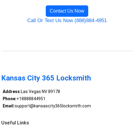
Contact Us Now
Call Or Text Us Now (888)884-4951
Kansas City 365 Locksmith
Address:
Las Vegas NV 89178
Phone:
+18888844951
Email:
support@kansascity365locksmith.com
Useful Links