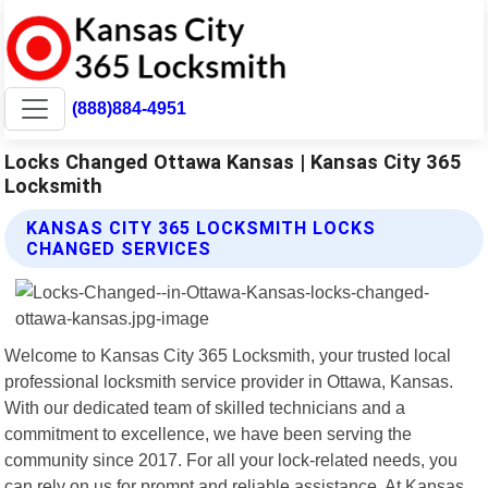
(888)884-4951
Locks Changed Ottawa Kansas | Kansas City 365
Locksmith
KANSAS CITY 365 LOCKSMITH LOCKS
CHANGED SERVICES
Welcome to Kansas City 365 Locksmith, your trusted local
professional locksmith service provider in Ottawa, Kansas.
With our dedicated team of skilled technicians and a
commitment to excellence, we have been serving the
community since 2017. For all your lock-related needs, you
can rely on us for prompt and reliable assistance. At Kansas