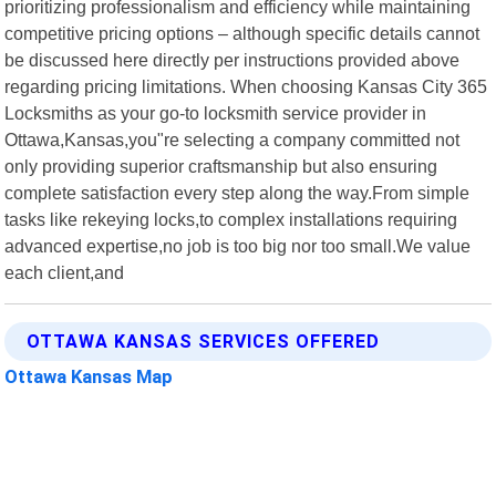
prioritizing professionalism and efficiency while maintaining
competitive pricing options – although specific details cannot
be discussed here directly per instructions provided above
regarding pricing limitations. When choosing Kansas City 365
Locksmiths as your go-to locksmith service provider in
Ottawa,Kansas,you"re selecting a company committed not
only providing superior craftsmanship but also ensuring
complete satisfaction every step along the way.From simple
tasks like rekeying locks,to complex installations requiring
advanced expertise,no job is too big nor too small.We value
each client,and
OTTAWA KANSAS SERVICES OFFERED
Ottawa Kansas Map