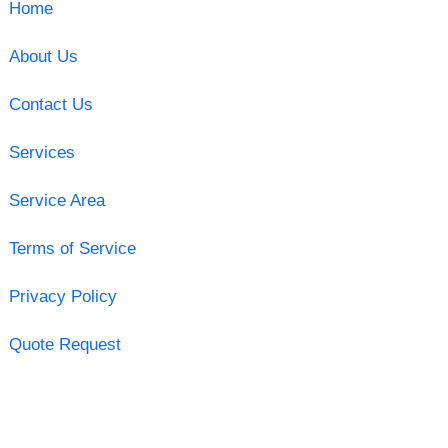
Home
About Us
Contact Us
Services
Service Area
Terms of Service
Privacy Policy
Quote Request