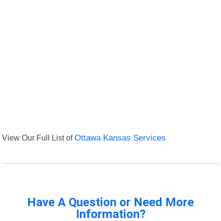
View Our Full List of
Ottawa Kansas Services
Have A Question or Need More
Information?