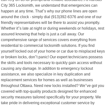
City 365 Locksmith, we understand that emergencies can
happen at any time. That"s why our phone lines are open
around the clock - simply dial (913)392-6376 and one of our
friendly representatives will be there to assist you promptly.
Whether it"s late at night or during weekends or holidays, rest
assured knowing that help is just a call away. Our
comprehensive range of services covers everything from
residential to commercial locksmith solutions. If you find
yourself locked out of your home or car due to misplaced keys
or broken locks, don"t panic! Our expert technicians possess
the skills and tools necessary to quickly gain access without
causing any damage. In addition to emergency lockout
assistance, we also specialize in key duplication and
replacement services for homes as well as businesses
throughout Ottawa. Need new locks installed? We"ve got you
covered with top-quality products designed for enhanced
security measures tailored specifically for your property. We
take pride in delivering exceptional customer service by