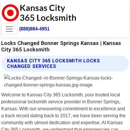
(888)884-4951
Locks Changed Bonner Springs Kansas | Kansas
City 365 Locksmith
KANSAS CITY 365 LOCKSMITH LOCKS
CHANGED SERVICES
Welcome to Kansas City 365 Locksmith, your trusted local
professional locksmith service provider in Bonner Springs,
Kansas. With our unwavering commitment to excellence and
a track record dating back to 2017, we have been serving the
community with utmost dedication and expertise. At Kansas
City 365 Locksmith, we understand that emergencies can