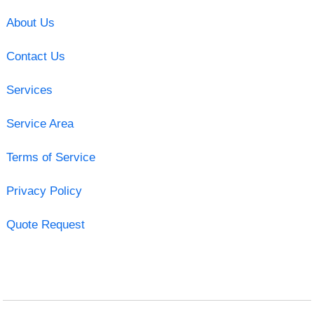
About Us
Contact Us
Services
Service Area
Terms of Service
Privacy Policy
Quote Request