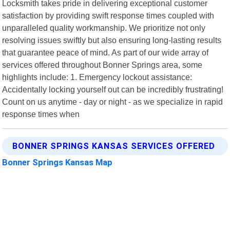
Locksmith takes pride in delivering exceptional customer
satisfaction by providing swift response times coupled with
unparalleled quality workmanship. We prioritize not only
resolving issues swiftly but also ensuring long-lasting results
that guarantee peace of mind. As part of our wide array of
services offered throughout Bonner Springs area, some
highlights include: 1. Emergency lockout assistance:
Accidentally locking yourself out can be incredibly frustrating!
Count on us anytime - day or night - as we specialize in rapid
response times when
BONNER SPRINGS KANSAS SERVICES OFFERED
Bonner Springs Kansas Map