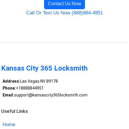
Contact Us Now
Call Or Text Us Now (888)884-4951
Kansas City 365 Locksmith
Address:
Las Vegas NV 89178
Phone:
+18888844951
Email:
support@kansascity365locksmith.com
Useful Links
Home