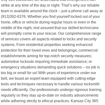
strike at any time of the day or night. That"s why our reliable
team is available around the clock – just a phone call away at
(913)392-6376. Whether you find yourself locked out of your
home, office or vehicle during regular hours or even in the
middle of the night, rest assured that our skilled technicians
will promptly come to your rescue. Our comprehensive range
of services covers all aspects related to locks and security
systems. From residential properties seeking enhanced
protection for their loved ones and belongings; commercial
establishments aiming for top-notch security measures;
automotive lockouts requiring immediate assistance; or
emergency situations demanding quick solutions – no job is
too big or small for us! With years of experience under our
belt, we boast an expert team equipped with cutting-edge
tools and techniques necessary to handle various locksmith
needs efficiently. Our professionals undergo rigorous training
regularly so they stay up-to-date on industry advancements
while adhering strictly to ethical practices. Kansas City 365