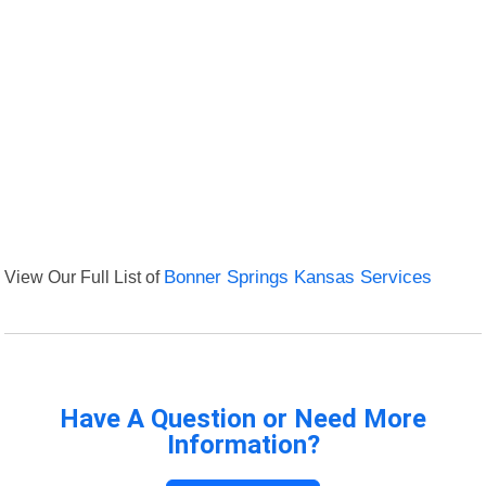
View Our Full List of
Bonner Springs Kansas Services
Have A Question or Need More
Information?