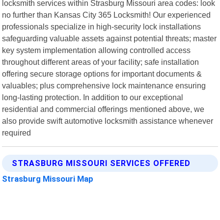
locksmith services within Strasburg Missouri area codes: look
no further than Kansas City 365 Locksmith! Our experienced
professionals specialize in high-security lock installations
safeguarding valuable assets against potential threats; master
key system implementation allowing controlled access
throughout different areas of your facility; safe installation
offering secure storage options for important documents &
valuables; plus comprehensive lock maintenance ensuring
long-lasting protection. In addition to our exceptional
residential and commercial offerings mentioned above, we
also provide swift automotive locksmith assistance whenever
required
STRASBURG MISSOURI SERVICES OFFERED
Strasburg Missouri Map