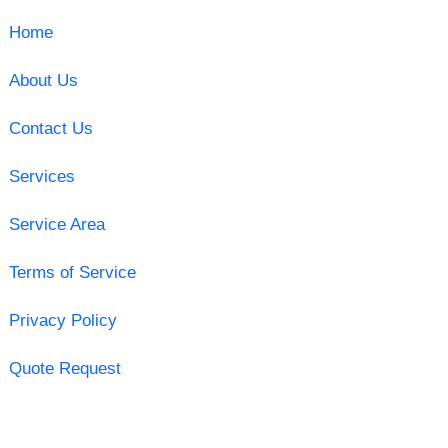
Home
About Us
Contact Us
Services
Service Area
Terms of Service
Privacy Policy
Quote Request