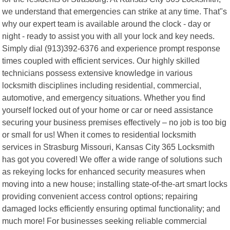
we understand that emergencies can strike at any time. That"s
why our expert team is available around the clock - day or
night - ready to assist you with all your lock and key needs.
Simply dial (913)392-6376 and experience prompt response
times coupled with efficient services. Our highly skilled
technicians possess extensive knowledge in various
locksmith disciplines including residential, commercial,
automotive, and emergency situations. Whether you find
yourself locked out of your home or car or need assistance
securing your business premises effectively – no job is too big
or small for us! When it comes to residential locksmith
services in Strasburg Missouri, Kansas City 365 Locksmith
has got you covered! We offer a wide range of solutions such
as rekeying locks for enhanced security measures when
moving into a new house; installing state-of-the-art smart locks
providing convenient access control options; repairing
damaged locks efficiently ensuring optimal functionality; and
much more! For businesses seeking reliable commercial