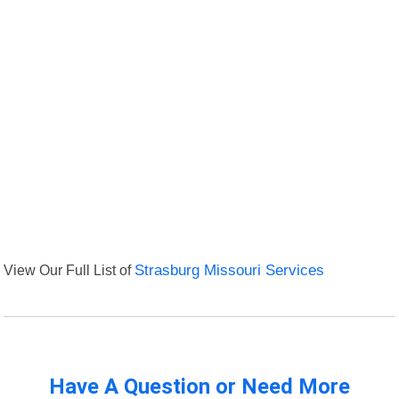
View Our Full List of
Strasburg Missouri Services
Have A Question or Need More