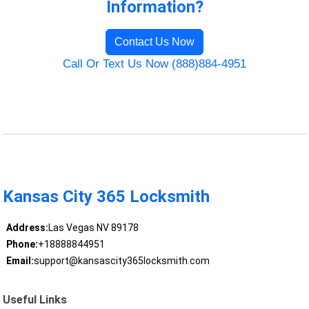
Information?
Contact Us Now
Call Or Text Us Now (888)884-4951
Kansas City 365 Locksmith
Address:
Las Vegas NV 89178
Phone:
+18888844951
Email:
support@kansascity365locksmith.com
Useful Links