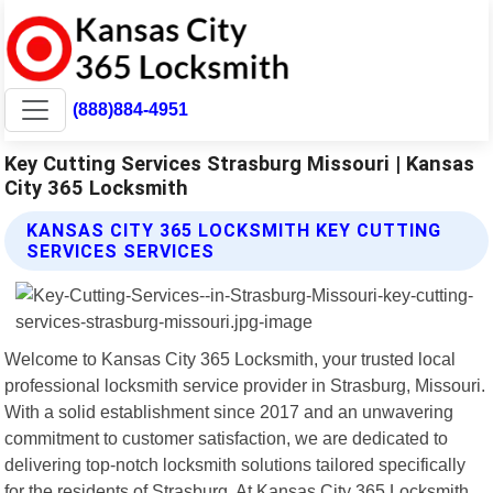
(888)884-4951
Key Cutting Services Strasburg Missouri | Kansas
City 365 Locksmith
KANSAS CITY 365 LOCKSMITH KEY CUTTING
SERVICES SERVICES
Welcome to Kansas City 365 Locksmith, your trusted local
professional locksmith service provider in Strasburg, Missouri.
With a solid establishment since 2017 and an unwavering
commitment to customer satisfaction, we are dedicated to
delivering top-notch locksmith solutions tailored specifically
for the residents of Strasburg. At Kansas City 365 Locksmith,