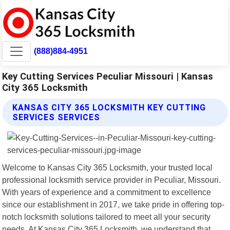
(888)884-4951
Key Cutting Services Peculiar Missouri | Kansas
City 365 Locksmith
KANSAS CITY 365 LOCKSMITH KEY CUTTING
SERVICES SERVICES
Welcome to Kansas City 365 Locksmith, your trusted local
professional locksmith service provider in Peculiar, Missouri.
With years of experience and a commitment to excellence
since our establishment in 2017, we take pride in offering top-
notch locksmith solutions tailored to meet all your security
needs. At Kansas City 365 Locksmith, we understand that