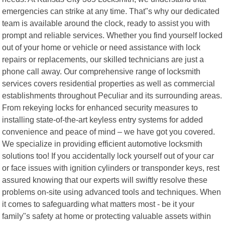
emergencies can strike at any time. That"s why our dedicated
team is available around the clock, ready to assist you with
prompt and reliable services. Whether you find yourself locked
out of your home or vehicle or need assistance with lock
repairs or replacements, our skilled technicians are just a
phone call away. Our comprehensive range of locksmith
services covers residential properties as well as commercial
establishments throughout Peculiar and its surrounding areas.
From rekeying locks for enhanced security measures to
installing state-of-the-art keyless entry systems for added
convenience and peace of mind – we have got you covered.
We specialize in providing efficient automotive locksmith
solutions too! If you accidentally lock yourself out of your car
or face issues with ignition cylinders or transponder keys, rest
assured knowing that our experts will swiftly resolve these
problems on-site using advanced tools and techniques. When
it comes to safeguarding what matters most - be it your
family"s safety at home or protecting valuable assets within