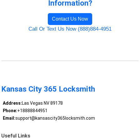
Information?
Contact Us Now
Call Or Text Us Now (888)884-4951
Kansas City 365 Locksmith
Address:
Las Vegas NV 89178
Phone:
+18888844951
Email:
support@kansascity365locksmith.com
Useful Links