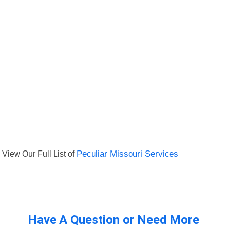
View Our Full List of
Peculiar Missouri Services
Have A Question or Need More