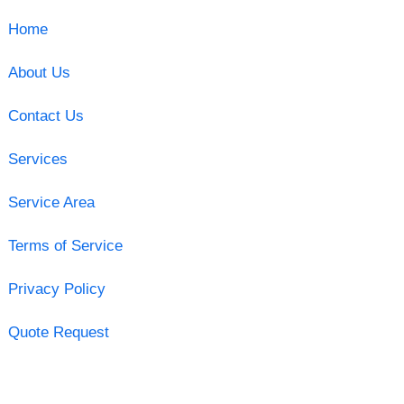
Home
About Us
Contact Us
Services
Service Area
Terms of Service
Privacy Policy
Quote Request