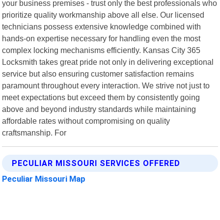
your business premises - trust only the best professionals who
prioritize quality workmanship above all else. Our licensed
technicians possess extensive knowledge combined with
hands-on expertise necessary for handling even the most
complex locking mechanisms efficiently. Kansas City 365
Locksmith takes great pride not only in delivering exceptional
service but also ensuring customer satisfaction remains
paramount throughout every interaction. We strive not just to
meet expectations but exceed them by consistently going
above and beyond industry standards while maintaining
affordable rates without compromising on quality
craftsmanship. For
PECULIAR MISSOURI SERVICES OFFERED
Peculiar Missouri Map